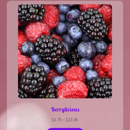
The
options
may
be
chosen
on
the
product
page
Berrylicious
Price
$
1.75
–
$
23.45
range: