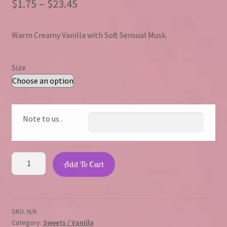
Price
$
1.75
–
$
23.45
range:
Warm Creamy Vanilla with Soft Sensual Musk.
$1.75
through
Size
$23.45
Note to us .
Vanilla
Add To Cart
Valentine
quantity
SKU:
N/A
Category:
Sweets / Vanilla