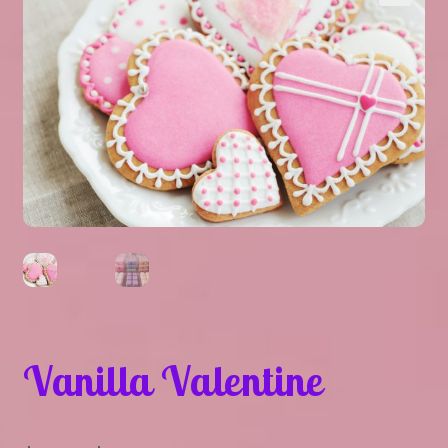
Expand
About Us
▾
child
menu
Expand
Help
▾
child
menu
Vanilla Valentine