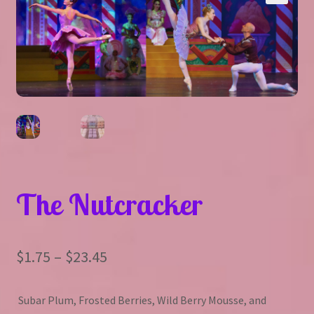
Expand
About Us
▾
child
menu
Expand
Help
▾
child
menu
The Nutcracker
Price
$
1.75
–
$
23.45
range:
Subar Plum, Frosted Berries, Wild Berry Mousse, and
$1.75