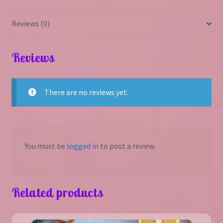
Reviews (0)
Reviews
There are no reviews yet.
You must be
logged in
to post a review.
Related products