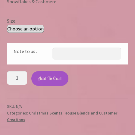
Snowflakes & Cashmere.
through
$23.45
Size
Note to us .
The
Add To Cart
Nutcracker
quantity
SKU:
N/A
Categories:
Christmas Scents
,
House Blends and Customer
Creations