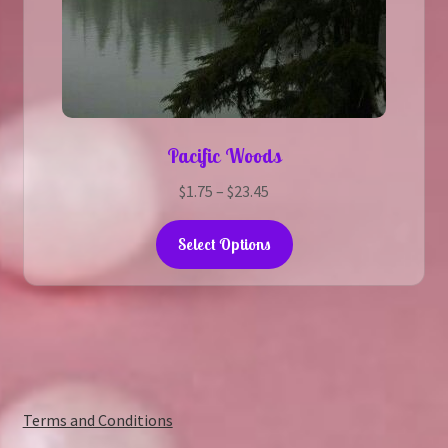
Pacific Woods
Price
$
1.75
–
$
23.45
range:
This
$1.75
Select Options
product
through
has
$23.45
multiple
variants.
The
options
may
:
Terms and Conditions
be
The