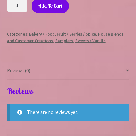
Sweet
Add To Cart
Spring
Sampler
quantity
Categories:
Bakery / Food
,
Fruit / Berries / Spice
,
House Blends
and Customer Creations
,
Samplers
,
Sweets / Vanilla
Reviews (0)
Reviews
There are no reviews yet.