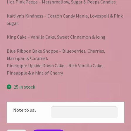
Hot Pink Peeps – Marshmallow, Sugar & Peeps Candies.
Kaitlyn’s Kindness – Cotton Candy Mania, Lovespell & Pink
Sugar.
King Cake – Vanilla Cake, Sweet Cinnamon & Icing.
Blue Ribbon Bake Shoppe – Blueberries, Cherries,
Marzipan & Caramel.
Pineapple Upside Down Cake – Rich Vanilla Cake,
Pineapple & a hint of Cherry.
25 in stock
Note to us .