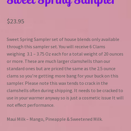
$
23.95
Sweet Spring Sampler set of house blends only available
through this sampler set. You will receive 6 Clams
weighing 3.1 – 3.75 Oz each for a total weight of 20 ounces
or more. These are much larger clamshells than our
standard ones but are priced the same as the 2.5 ounce
clams so you’re getting more bang for your buck on this
sampler. Please note this wax tends to crack in the
clamshells often during shipping. It needs to be cracked to
use in your warmer anyway so is just a cosmetic issue It will
not effect performance.
Maui Milk – Mango, Pineapple & Sweetened Milk.