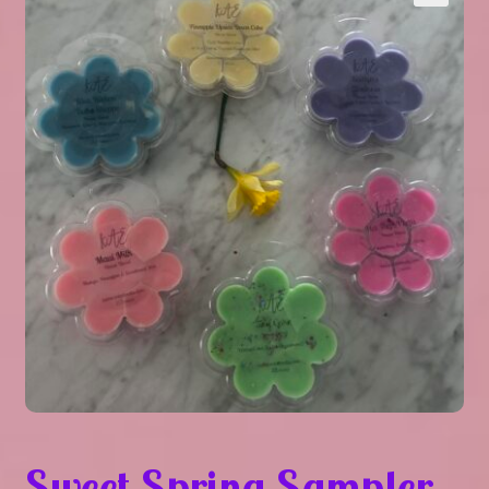
Expand
About Us
▾
child
menu
Expand
Help
▾
child
menu
Sweet Spring Sampler