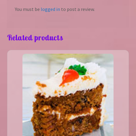
You must be
logged in
to post a review.
Related products