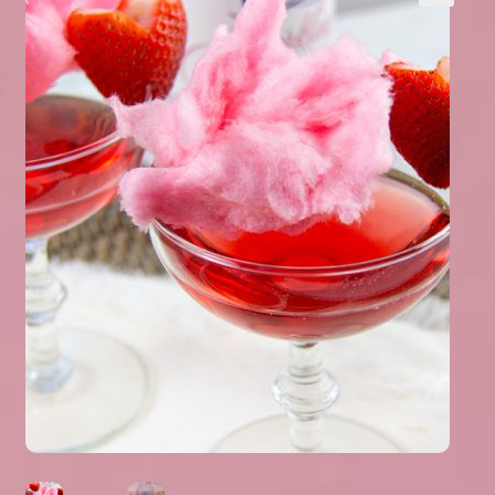
Expand
About Us
▾
child
menu
Expand
Help
▾
child
menu