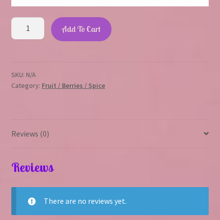
Strawberry
Add To Cart
Passion
quantity
SKU:
N/A
Category:
Fruit / Berries / Spice
Reviews (0)
Reviews
There are no reviews yet.