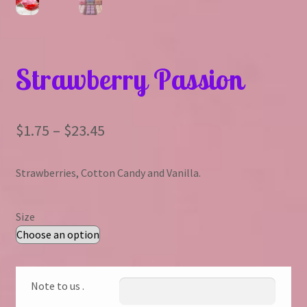
Strawberry Passion
Price
$
1.75
–
$
23.45
range:
Strawberries, Cotton Candy and Vanilla.
$1.75
through
Size
$23.45
Note to us .