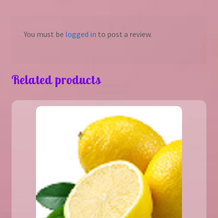
You must be
logged in
to post a review.
Related products