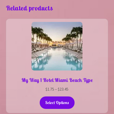
Related products
My Way 1 Hotel Miami Beach Type
Price
$
1.75
–
$
23.45
range:
This
$1.75
Select Options
product
through
has