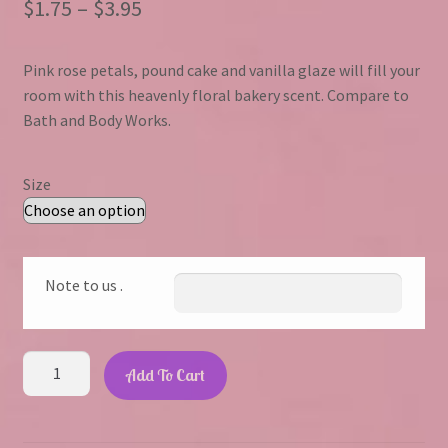
Price
$
1.75
–
$
3.95
range:
Pink rose petals, pound cake and vanilla glaze will fill your
$1.75
room with this heavenly floral bakery scent. Compare to
through
Bath and Body Works.
$3.95
Size
Note to us .
Pink
Add To Cart
Petal
Tea
Cake