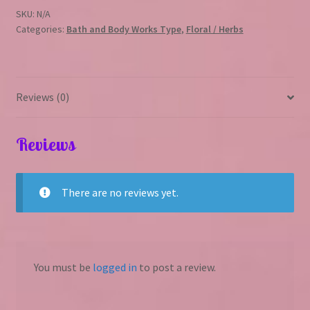
quantity
SKU:
N/A
Categories:
Bath and Body Works Type
,
Floral / Herbs
Reviews (0)
Reviews
There are no reviews yet.
You must be
logged in
to post a review.