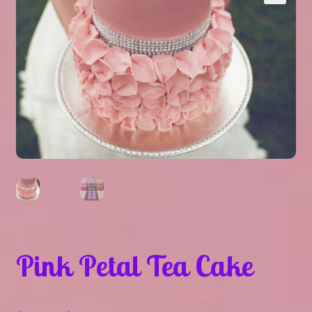
Expand
About Us
▾
child
menu
Expand
Help
▾
child
menu
Pink Petal Tea Cake