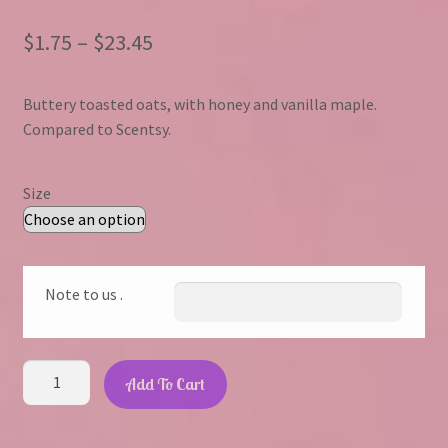
Price
$
1.75
–
$
23.45
range:
Buttery toasted oats, with honey and vanilla maple.
$1.75
Compared to Scentsy.
through
$23.45
Size
Note to us .
Oats
Add To Cart
&
Honey
quantity