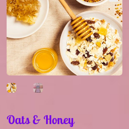
Expand
About Us
▾
child
menu
Expand
Help
▾
child
menu
Oats & Honey