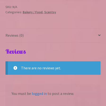
SKU:
N/A
Categories:
Bakery / Food
,
Scentsy
Reviews (0)
Reviews
There are no reviews yet.
You must be
logged in
to post a review.