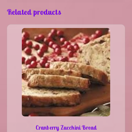
Related products
Cranberry Zucchini Bread