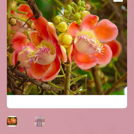
Expand
About Us
▾
child
menu
Expand
Help
▾
child
menu