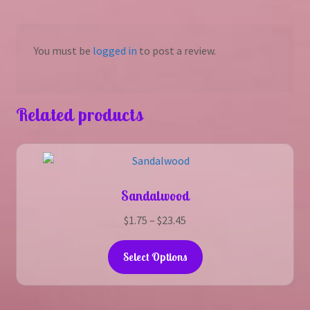
You must be
logged in
to post a review.
Related products
Sandalwood
Price
$
1.75
–
$
23.45
range:
This
$1.75
Select Options
product
through
has
$23.45
multiple