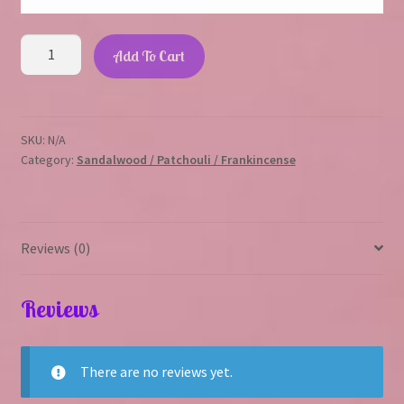
Nag
Add To Cart
champa
quantity
SKU:
N/A
Category:
Sandalwood / Patchouli / Frankincense
Reviews (0)
Reviews
There are no reviews yet.