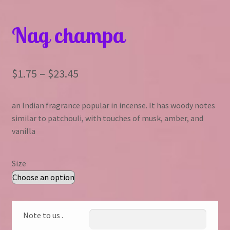
Nag champa
Price
$
1.75
–
$
23.45
range:
an Indian fragrance popular in incense. It has woody notes
$1.75
similar to patchouli, with touches of musk, amber, and
through
vanilla
$23.45
Size
Note to us .