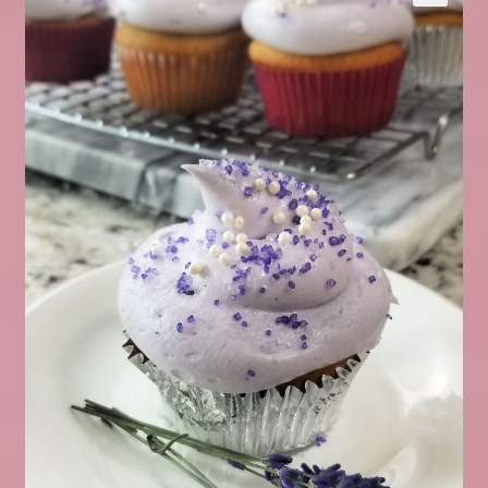
Expand
About Us
▾
child
menu
Expand
Help
▾
child
menu