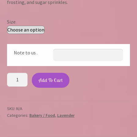
frosting, and sugar sprinkles.
through
$23.45
Size
Note to us .
Lavender
Add To Cart
Sprinkle
Cupcake
quantity
SKU:
N/A
Categories:
Bakery / Food
,
Lavender