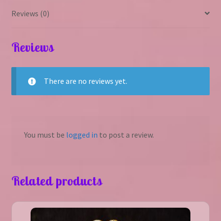
Reviews (0)
Reviews
There are no reviews yet.
You must be
logged in
to post a review.
Related products