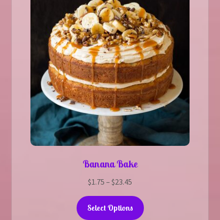
Banana Bake
Price
$
1.75
–
$
23.45
range:
This
$1.75
Select Options
product
through