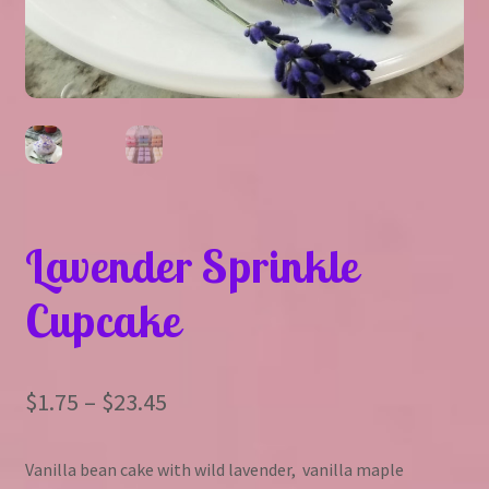
Lavender Sprinkle
Cupcake
Price
$
1.75
–
$
23.45
range:
Vanilla bean cake with wild lavender, vanilla maple
$1.75