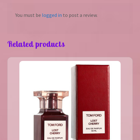
You must be
logged in
to post a review.
Related products