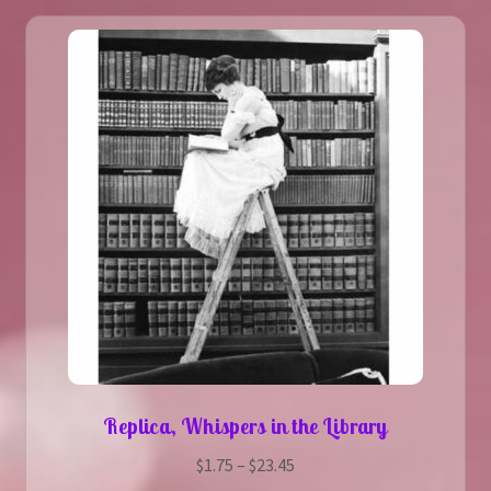
The
options
may
be
chosen
on
the
product
page
Replica, Whispers in the Library
Price
$
1.75
–
$
23.45