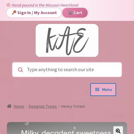
Hand-poured in the Missouri Heartland
Sign In / My Account
Cart
Skip
Skip
to
to
navigation
content
Search for:
Menu
Home
New!
Limited Edition
Home
Designer Types
Heavy Cream
Expand
Shop
▾
child
menu