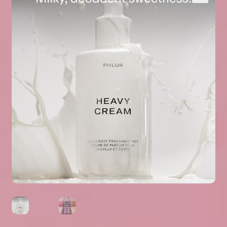
Expand
About Us
▾
child
menu
Expand
Help
▾
child
menu