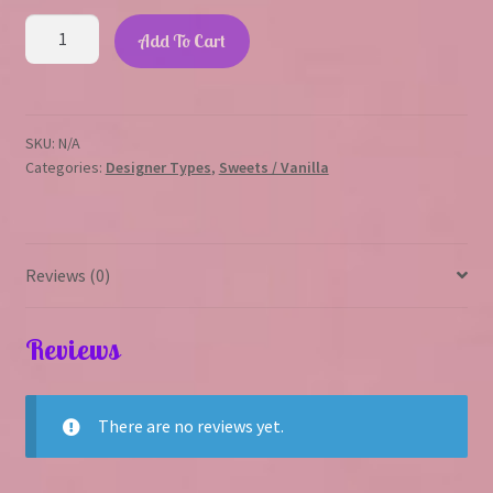
Heavy
Add To Cart
Cream
quantity
SKU:
N/A
Categories:
Designer Types
,
Sweets / Vanilla
Reviews (0)
Reviews
There are no reviews yet.