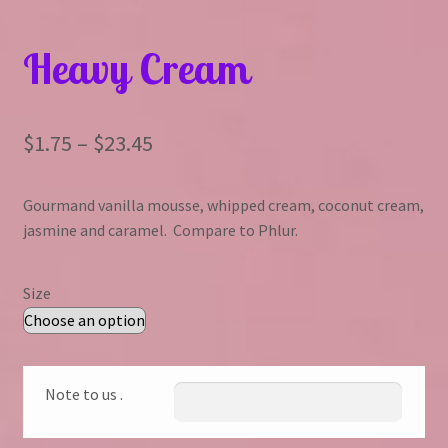
Heavy Cream
Price
$
1.75
–
$
23.45
range:
Gourmand vanilla mousse, whipped cream, coconut cream,
$1.75
jasmine and caramel. Compare to Phlur.
through
$23.45
Size
Note to us .