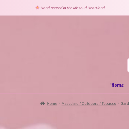
Hand-poured in the Missouri Heartland
Skip
Skip
to
to
navigation
content
Home
Home
Masculine / Outdoors / Tobacco
Gard