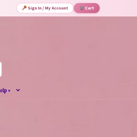
Sign In / My Account
Cart
elp
▾