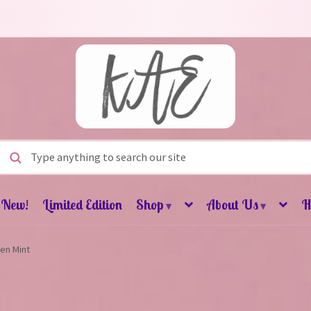
Search for:
New!
Limited Edition
Shop
About Us
H
▾
▾
en Mint