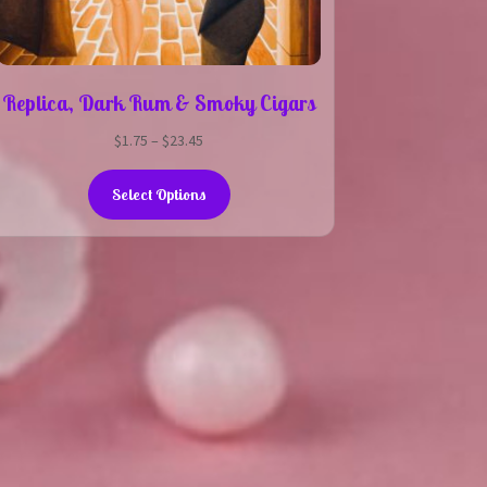
Replica, Dark Rum & Smoky Cigars
Price
$
1.75
–
$
23.45
range:
This
$1.75
Select Options
product
through
has
$23.45
multiple
variants.
The
options
may
be
chosen
on
the
product