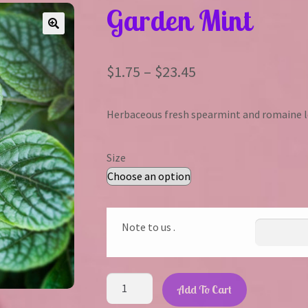
Garden Mint
Price
$
1.75
–
$
23.45
range:
Herbaceous fresh spearmint and romaine l
$1.75
through
Size
$23.45
Note to us .
Garden
Add To Cart
Mint