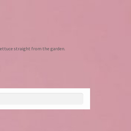
ettuce straight from the garden.