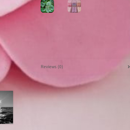
Reviews (0)