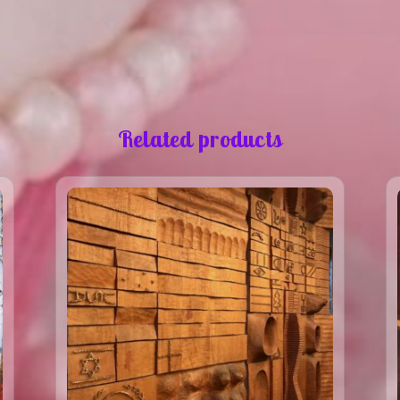
Related products