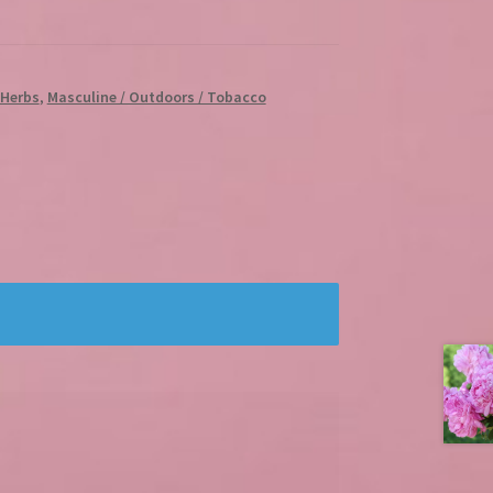
/ Herbs
,
Masculine / Outdoors / Tobacco