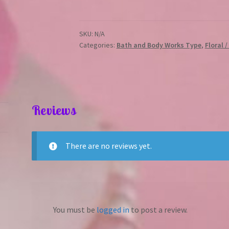
quantity
SKU:
N/A
Categories:
Bath and Body Works Type
,
Floral 
Reviews
There are no reviews yet.
You must be
logged in
to post a review.