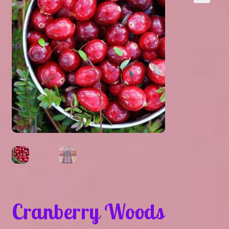
Expand
About Us
▾
child
menu
Expand
Help
▾
child
menu
Cranberry Woods