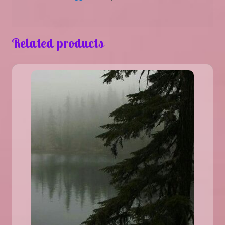
Related products