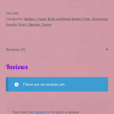
SKU:
N/A
Categories:
Bakery / Food
,
Bath and Body Works Type
,
Christmas
Scents
,
Fruit / Berries / Spice
Reviews (0)
Reviews
There are no reviews yet.
You must be
logged in
to post a review.