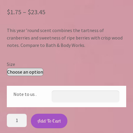
Price
$
1.75
–
$
23.45
range:
This year ’round scent combines the tartness of
$1.75
cranberries and sweetness of ripe berries with crisp wood
through
notes. Compare to Bath & Body Works.
$23.45
Size
Note to us .
Cranberry
Add To Cart
Woods
quantity