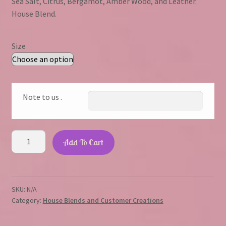
Sea Salt, Citrus, Bergamot, Amber Wood, and Leather.
$1.75
House Blend.
through
$23.45
Size
Note to us .
Cowboy
Add To Cart
quantity
SKU:
N/A
Category:
House Blends and Customer Creations