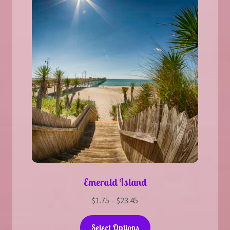
Emerald Island
Price
$
1.75
–
$
23.45
range:
This
$1.75
Select Options