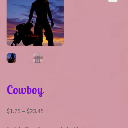
Expand
About Us
▾
child
menu
Expand
Help
▾
child
menu
Cowboy
Price
$
1.75
–
$
23.45
range: