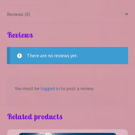
Reviews (0)
Reviews
There are no reviews yet.
You must be
logged in
to post a review.
Related products