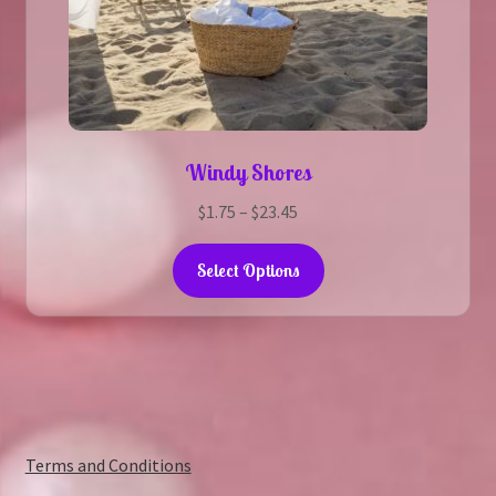
Windy Shores
Price
$
1.75
–
$
23.45
range:
This
$1.75
Select Options
product
through
has
$23.45
multiple
variants.
The
options
may
:
Terms and Conditions
be
Cowboy