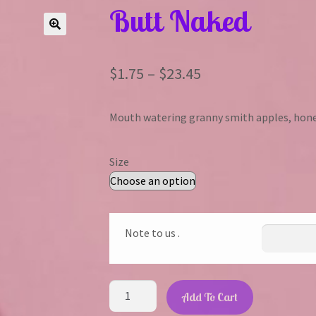
Butt Naked
Price
$
1.75
–
$
23.45
range:
Mouth watering granny smith apples, hone
$1.75
through
Size
$23.45
Note to us .
Butt
Add To Cart
Naked