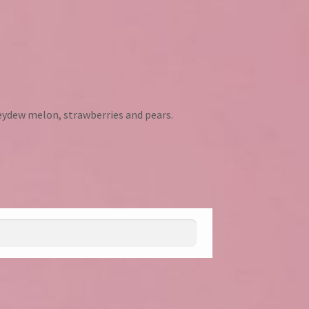
ydew melon, strawberries and pears.