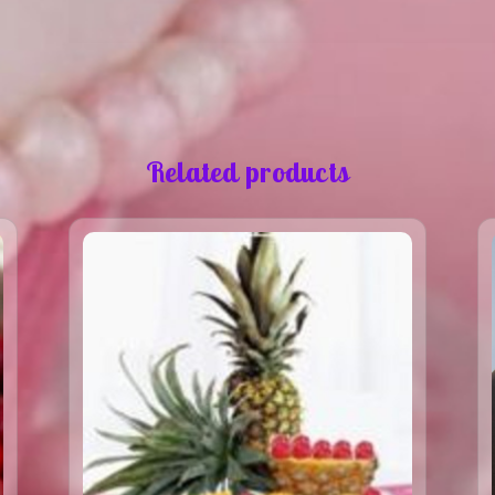
Related products