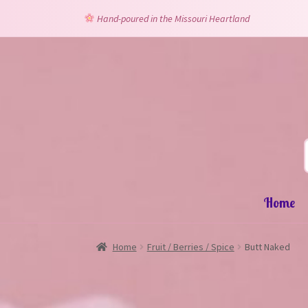
Hand-poured in the Missouri Heartland
Skip
Skip
to
to
navigation
content
Home
Home
Fruit / Berries / Spice
Butt Naked