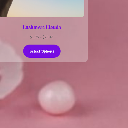
Cashmere Clouds
Price
$
1.75
–
$
23.45
range:
This
$1.75
Select Options
product
through
has
$23.45
multiple
variants.
The
options
may
be
chosen
on
the
product