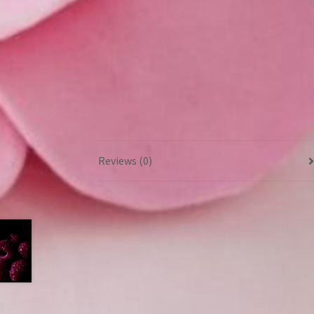
Reviews (0)